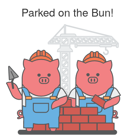
Parked on the Bun!