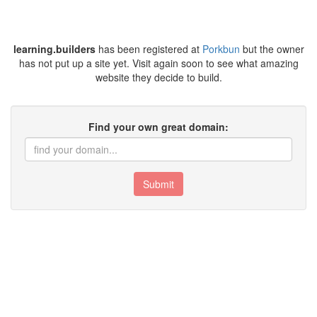
learning.builders
has been registered at
Porkbun
but the owner
has not put up a site yet. Visit again soon to see what amazing
website they decide to build.
Find your own great domain:
Submit